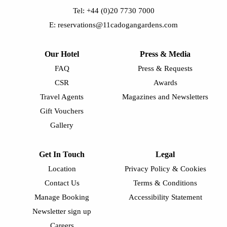
Tel: +44 (0)20 7730 7000
E: reservations@11cadogangardens.com
Our Hotel
Press & Media
FAQ
Press & Requests
CSR
Awards
Travel Agents
Magazines and Newsletters
Gift Vouchers
Gallery
Get In Touch
Legal
Location
Privacy Policy & Cookies
Contact Us
Terms & Conditions
Manage Booking
Accessibility Statement
Newsletter sign up
Careers