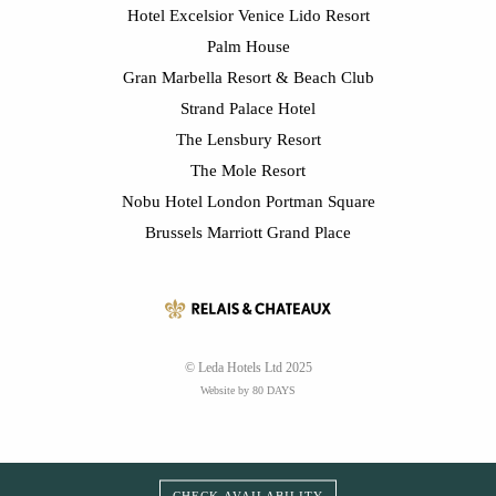
Hotel Excelsior Venice Lido Resort
Palm House
Gran Marbella Resort & Beach Club
Strand Palace Hotel
The Lensbury Resort
The Mole Resort
Nobu Hotel London Portman Square
Brussels Marriott Grand Place
© Leda Hotels Ltd 2025
Website by 80 DAYS
CHECK AVAILABILITY