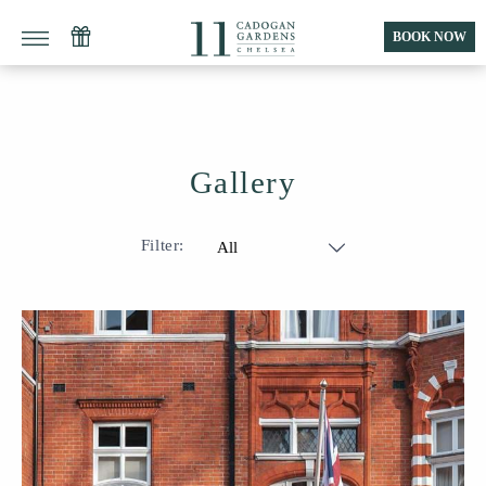
BOOK NOW
Gallery
Filter:
All
Public Areas
Rooms & Suites
Apartments
Food & Drink
Fitness & Wellness
Location