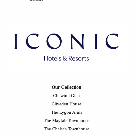
Our Collection
Chewton Glen
Cliveden House
The Lygon Arms
The Mayfair Townhouse
The Chelsea Townhouse