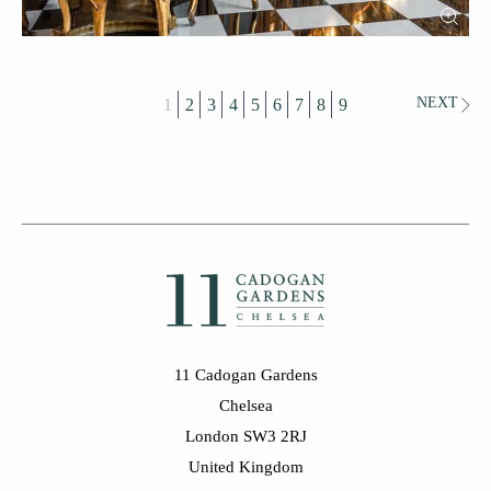
NEXT
1
2
3
4
5
6
7
8
9
11 Cadogan Gardens
Chelsea
London SW3 2RJ
United Kingdom