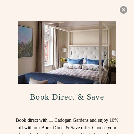
BOOK NOW
SOUND
ON
Book Direct & Save
Welcome to 11 Cadogan
Book direct with 11 Cadogan Gardens and enjoy 10%
off with our Book Direct & Save offer. Choose your