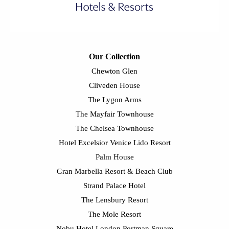
Our Collection
Chewton Glen
Cliveden House
The Lygon Arms
The Mayfair Townhouse
The Chelsea Townhouse
Hotel Excelsior Venice Lido Resort
Palm House
Gran Marbella Resort & Beach Club
Strand Palace Hotel
The Lensbury Resort
The Mole Resort
Nobu Hotel London Portman Square