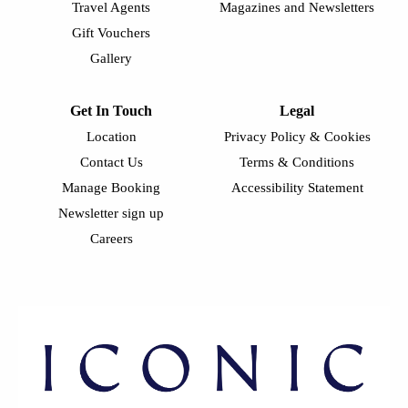
Travel Agents
Magazines and Newsletters
Gift Vouchers
Gallery
Get In Touch
Legal
Location
Privacy Policy & Cookies
Contact Us
Terms & Conditions
Manage Booking
Accessibility Statement
Newsletter sign up
Careers