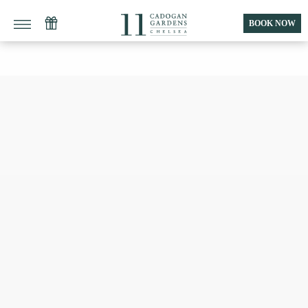
BOOK NOW