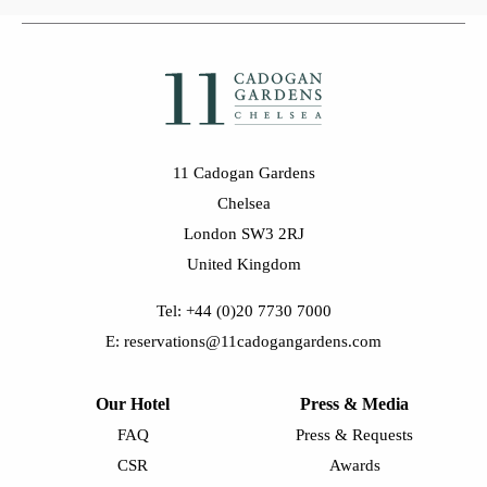
11 Cadogan Gardens
Chelsea
London SW3 2RJ
United Kingdom
Tel: +44 (0)20 7730 7000
E: reservations@11cadogangardens.com
Our Hotel
Press & Media
FAQ
Press & Requests
CSR
Awards