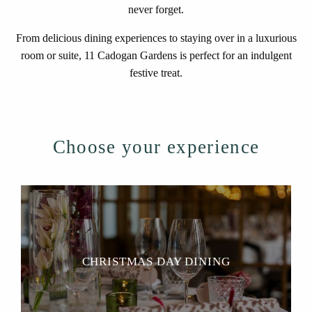
never forget.
From delicious dining experiences to staying over in a luxurious
room or suite, 11 Cadogan Gardens is perfect for an indulgent
festive treat.
Choose your experience
CHRISTMAS DAY DINING