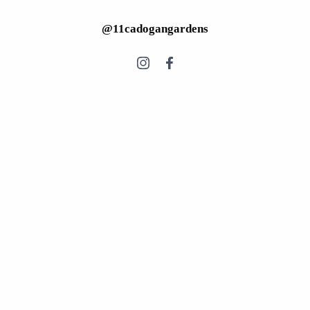
@11cadogangardens