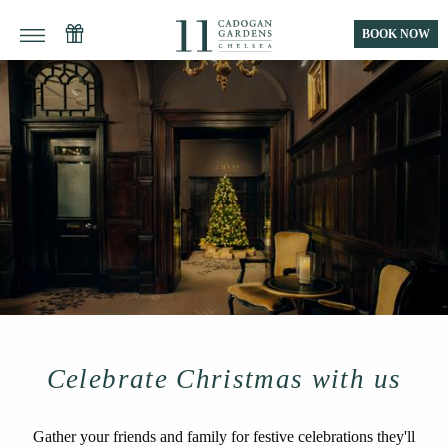
BOOK NOW
Celebrate Christmas with us
Gather your friends and family for festive celebrations they'll