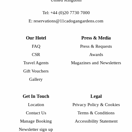
Tel: +44 (0)20 7730 7000
E: reservations@11cadogangardens.com
Our Hotel
Press & Media
FAQ
Press & Requests
CSR
Awards
Travel Agents
Magazines and Newsletters
Gift Vouchers
Gallery
Get In Touch
Legal
Location
Privacy Policy & Cookies
Contact Us
Terms & Conditions
Manage Booking
Accessibility Statement
Newsletter sign up