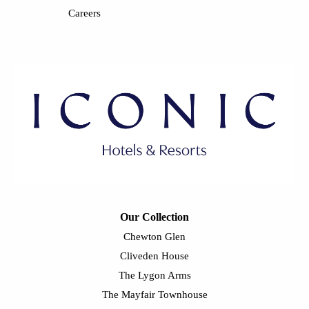
Careers
Our Collection
Chewton Glen
Cliveden House
The Lygon Arms
The Mayfair Townhouse