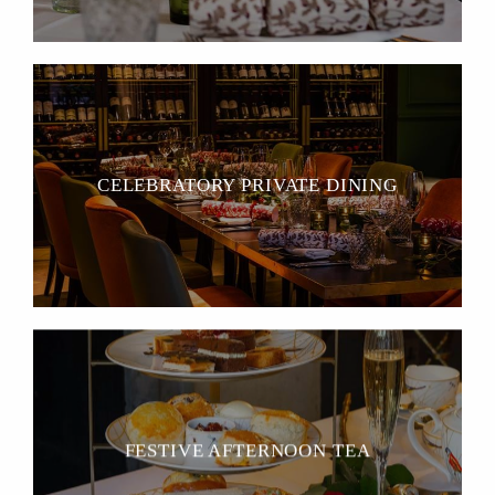
CELEBRATORY PRIVATE DINING
FESTIVE AFTERNOON TEA