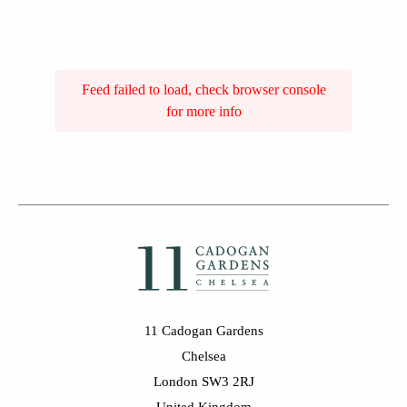
Feed failed to load, check browser console
for more info
11 Cadogan Gardens
Chelsea
London SW3 2RJ
United Kingdom