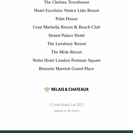
The Chelsea Townhouse
Hotel Excelsior Venice Lido Resort
Palm House
Gran Marbella Resort & Beach Club
Strand Palace Hotel
The Lensbury Resort
The Mole Resort
Nobu Hotel London Portman Square
Brussels Marriott Grand Place
© Leda Hotels Ltd 2025
Website by 80 DAYS