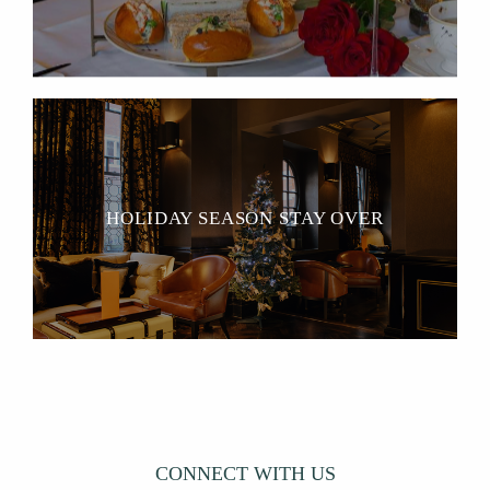
HOLIDAY SEASON STAY OVER
CONNECT WITH US